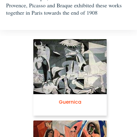
Provence, Picasso and Braque exhibited these works
together in Paris towards the end of 1908
Guernica