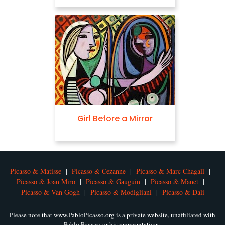
Girl Before a Mirror
Picasso & Matisse
|
Picasso & Cezanne
|
Picasso & Marc Chagall
|
Picasso & Joan Miro
|
Picasso & Gauguin
|
Picasso & Manet
|
Picasso & Van Gogh
|
Picasso & Modigliani
|
Picasso & Dali
Please note that www.PabloPicasso.org is a private website, unaffiliated with
Pablo Picasso or his representatives.