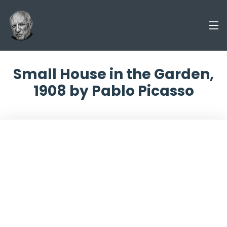
Small House in the Garden,
1908 by Pablo Picasso