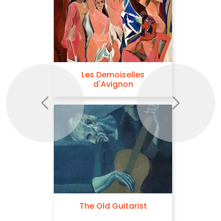
Les Demoiselles
d'Avignon
Previous
Next
The Old Guitarist