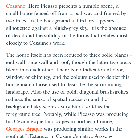
Cezanne
. Here Picasso presents a humble scene, a
small house fenced off from a pathway and framed by
two trees. In the background a third tree appears
silhouetted against a bluish-grey sky. It is the absence
of detail and the solidity of the forms that relates most
closely to Cezanne's work.
The house itself has been reduced to three solid planes -
end wall, side wall and roof, though the latter two areas
blend into each other. There is no indication of door,
window or chimney, and the colours used to depict this
house match those used to describe the surrounding
landscape. Also the use of bold, diagonal brushstrokes
reduces the sense of spatial recession and the
background sky seems every bit as solid as the
foreground tree, Notably, while Picasso was producing
his Cezannesque landscapes in northern France,
Georges Braque
was producing similar works in the
south at L'Estaque, in Cezanne's native Aix-en-