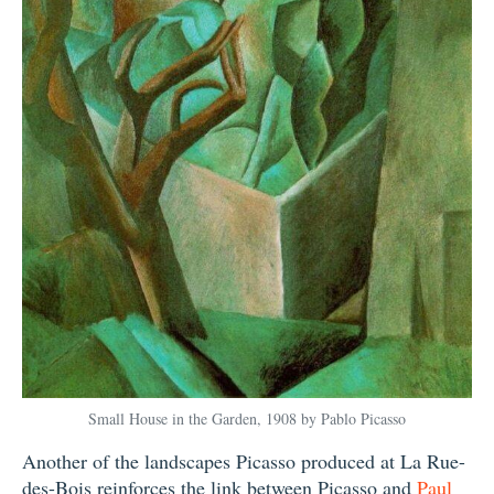
Small House in the Garden, 1908 by Pablo Picasso
Another of the landscapes Picasso produced at La Rue-
des-Bois reinforces the link between Picasso and
Paul