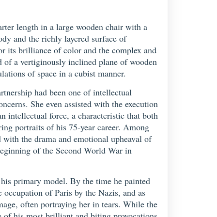
arter length in a large wooden chair with a
dy and the richly layered surface of
or its brilliance of color and the complex and
d of a vertiginously inclined plane of wooden
ulations of space in a cubist manner.
rtnership had been one of intellectual
concerns. She even assisted with the execution
ntellectual force, a characteristic that both
ing portraits of his 75-year career. Among
ed with the drama and emotional upheaval of
beginning of the Second World War in
e his primary model. By the time he painted
e occupation of Paris by the Nazis, and as
image, often portraying her in tears. While the
 of his most brilliant and biting provocations