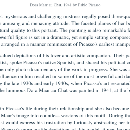
Dora Maar au Chat, 1941 by Pablo Picasso
ost mysterious and challenging mistress regally posed three-qu
n amusing and menacing attitude. The faceted planes of her bo
al quality to this portrait. The painting is also remarkable f
werful figure is set in a dramatic, yet simple setting compose
s arranged in a manner reminiscent of Picasso's earliest manip
alued depictions of his lover and artistic companion. Their pa
st, spoke Picasso's native Spanish, and shared his political 
only photo-documentary of the work in progress. She was an i
nfluence on him resulted in some of the most powerful and dar
ng the late 1930s and early 1940s, when Picasso's art resonat
The luminous Dora Maar au Chat was painted in 1941, at the 
in Picasso's life during their relationship and she also becam
 Maar's image into countless versions of this motif. During th
ist would express his frustration by furiously abstracting her 
Picasso's more hostile depictions of this model, it may be one