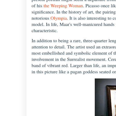
of his
the Weeping Woman
. Picasso once li
significance. In the history of art, the pair
notorious
Olympia
. It is also interesting to 
model. In life, Maar's well-manicured hands 
characteristic.
In addition to being a rare, three-quarter le
attention to detail. The artist used an extrao
most embellished and symbolic element of the 
involvement in the Surrealist movement. Cere
band of vibrant red. Larger than life, an im
in this picture like a pagan goddess seated o