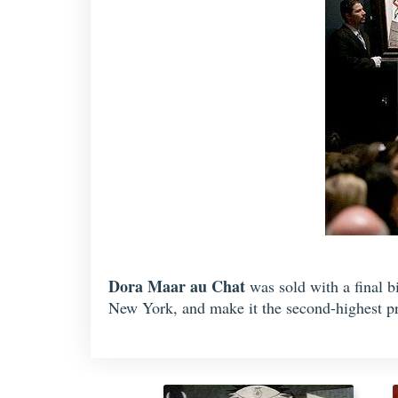
Dora Maar au Chat
was sold with a final 
New York, and make it the second-highest pri