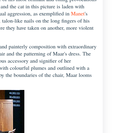
nd the cat in this picture is laden with
xual aggression, as exemplified in
Manet
's
, talon-like nails on the long fingers of his
ere they have taken on another, more violent
s and painterly composition with extraordinary
hair and the patterning of Maar's dress. The
ous accessory and signifier of her
with colourful plumes and outlined with a
 by the boundaries of the chair, Maar looms