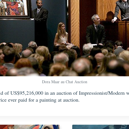
Dora Maar au Chat Auction
bid of US$95,216,000 in an auction of Impressionist/Modern w
ce ever paid for a painting at auction.