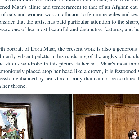
kened Maar's allure and temperament to that of an Afghan cat, a
ing of cats and women was an allusion to feminine wiles and se
consider that the artist has paid particular attention to the sharp
were one of her most beautiful and distinctive features, and h
ngth portrait of Dora Maar, the present work is also a generou
rdinarily vibrant palette in his rendering of the angles of the c
sitter's wardrobe in this picture is her hat, Maar's most fam
moniously placed atop her head like a crown, it is festooned 
pression enhanced by her vibrant body that cannot be confined
n her throne.