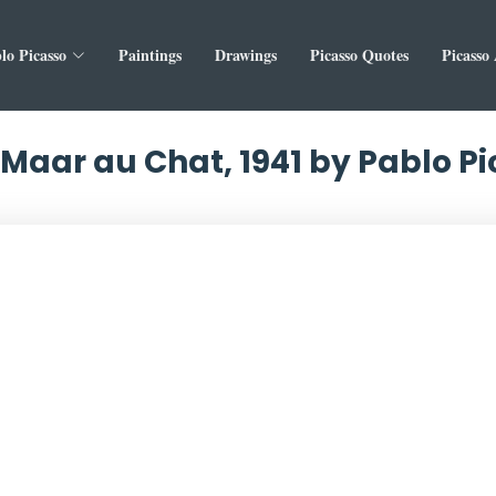
lo Picasso
Paintings
Drawings
Picasso Quotes
Picasso
Maar au Chat, 1941 by Pablo P