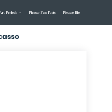
 Art Periods
Picasso Fun Facts
Picasso Bio
icasso