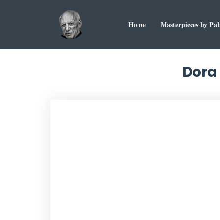
Home
Masterpieces by Pab
Dora 