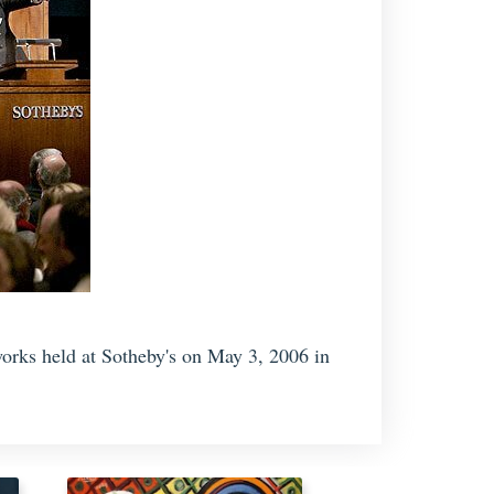
orks held at Sotheby's on May 3, 2006 in