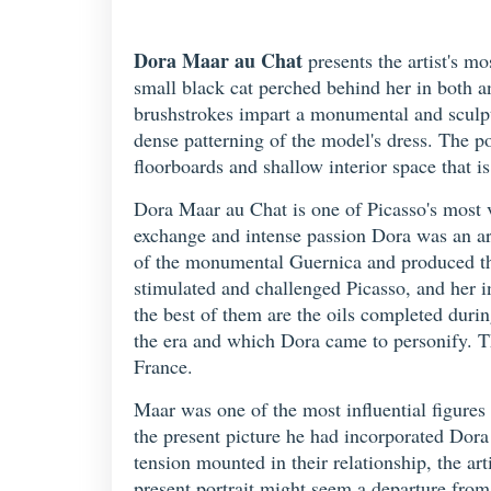
Dora Maar au Chat
presents the artist's m
small black cat perched behind her in both a
brushstrokes impart a monumental and sculptur
dense patterning of the model's dress. The po
floorboards and shallow interior space that i
Dora Maar au Chat is one of Picasso's most v
exchange and intense passion Dora was an arti
of the monumental Guernica and produced the 
stimulated and challenged Picasso, and her i
the best of them are the oils completed duri
the era and which Dora came to personify. 
France.
Maar was one of the most influential figures 
the present picture he had incorporated Dora
tension mounted in their relationship, the art
present portrait might seem a departure from 