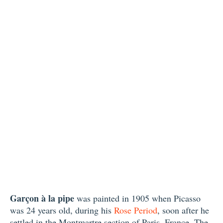
Garçon à la pipe
was painted in 1905 when Picasso
was 24 years old, during his
Rose Period
, soon after he
settled in the Montmartre section of Paris, France. The