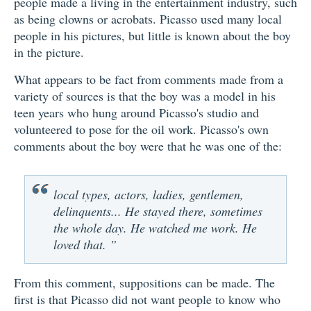
people made a living in the entertainment industry, such
as being clowns or acrobats. Picasso used many local
people in his pictures, but little is known about the boy
in the picture.
What appears to be fact from comments made from a
variety of sources is that the boy was a model in his
teen years who hung around Picasso's studio and
volunteered to pose for the oil work. Picasso's own
comments about the boy were that he was one of the:
local types, actors, ladies, gentlemen,
delinquents... He stayed there, sometimes
the whole day. He watched me work. He
loved that. ”
From this comment, suppositions can be made. The
first is that Picasso did not want people to know who