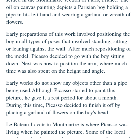
oil on canvas painting depicts a Parisian boy holding a
pipe in his left hand and wearing a garland or wreath of
flowers.
Early preparations of this work involved positioning the
boy in all types of poses that involved standing, sitting
or leaning against the wall. After much repositioning of
the model, Picasso decided to go with the boy sitting
down. Next was how to position the arm, where much
time was also spent on the height and angle.
Early works do not show any objects other than a pipe
being used.Although Picasso started to paint this
picture, he gave it a rest period for about a month.
During this time, Picasso decided to finish it off by
placing a garland of flowers on the boy's head.
Le Bateau-Lavoir in Montmartre is where Picasso was
living when he painted the picture. Some of the local