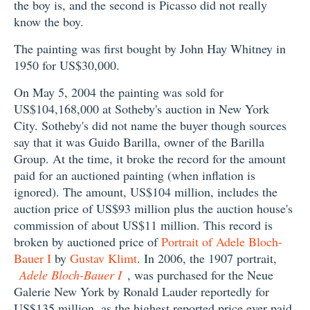
the boy is, and the second is Picasso did not really
know the boy.
The painting was first bought by John Hay Whitney in
1950 for US$30,000.
On May 5, 2004 the painting was sold for
US$104,168,000 at Sotheby's auction in New York
City. Sotheby's did not name the buyer though sources
say that it was Guido Barilla, owner of the Barilla
Group. At the time, it broke the record for the amount
paid for an auctioned painting (when inflation is
ignored). The amount, US$104 million, includes the
auction price of US$93 million plus the auction house's
commission of about US$11 million. This record is
broken by auctioned price of
Portrait of Adele Bloch-
Bauer I
by
Gustav Klimt
. In 2006, the 1907 portrait,
Adele Bloch-Bauer I
, was purchased for the Neue
Galerie New York by Ronald Lauder reportedly for
US$135 million, as the highest reported price ever paid