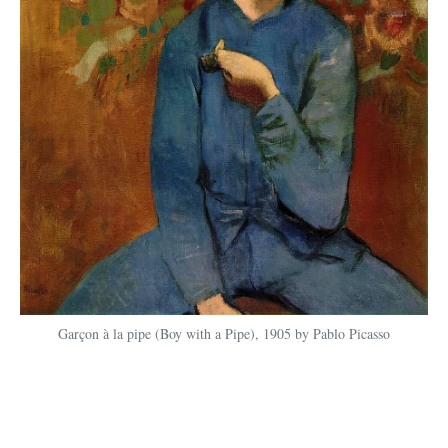
Garçon à la pipe (Boy with a Pipe), 1905 by Pablo Picasso