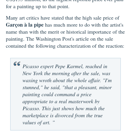
for a painting up to that point.
Many art critics have stated that the high sale price of
Garçon à la pipe
has much more to do with the artist's
name than with the merit or historical importance of the
painting. The Washington Post's article on the sale
contained the following characterization of the reaction:
Picasso expert Pepe Karmel, reached in
New York the morning after the sale, was
waxing wroth about the whole affair. "I'm
stunned," he said, "that a pleasant, minor
painting could command a price
appropriate to a real masterwork by
Picasso. This just shows how much the
marketplace is divorced from the true
values of art. ”