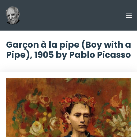
Garçon à la pipe (Boy with a
Pipe), 1905 by Pablo Picasso