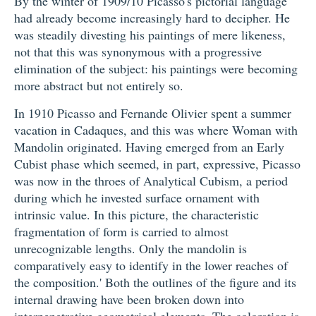
By the winter of 1909/10 Picasso's pictorial language
had already become increasingly hard to decipher. He
was steadily divesting his paintings of mere likeness,
not that this was synonymous with a progressive
elimination of the subject: his paintings were becoming
more abstract but not entirely so.
In 1910 Picasso and Fernande Olivier spent a summer
vacation in Cadaques, and this was where Woman with
Mandolin originated. Having emerged from an Early
Cubist phase which seemed, in part, expressive, Picasso
was now in the throes of Analytical Cubism, a period
during which he invested surface ornament with
intrinsic value. In this picture, the characteristic
fragmentation of form is carried to almost
unrecognizable lengths. Only the mandolin is
comparatively easy to identify in the lower reaches of
the composition.' Both the outlines of the figure and its
internal drawing have been broken down into
interpenetrative geometrical elements. The coloration is