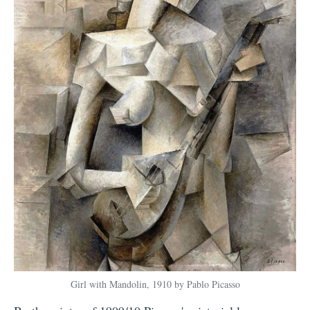
Girl with Mandolin, 1910 by Pablo Picasso