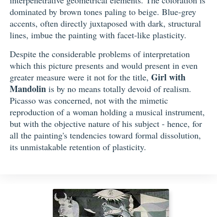
dominated by brown tones paling to beige. Blue-grey
accents, often directly juxtaposed with dark, structural
lines, imbue the painting with facet-like plasticity.
Despite the considerable problems of interpretation
which this picture presents and would present in even
Girl with
greater measure were it not for the title,
Mandolin
is by no means totally devoid of realism.
Picasso was concerned, not with the mimetic
reproduction of a woman holding a musical instrument,
but with the objective nature of his subject - hence, for
all the painting's tendencies toward formal dissolution,
its unmistakable retention of plasticity.