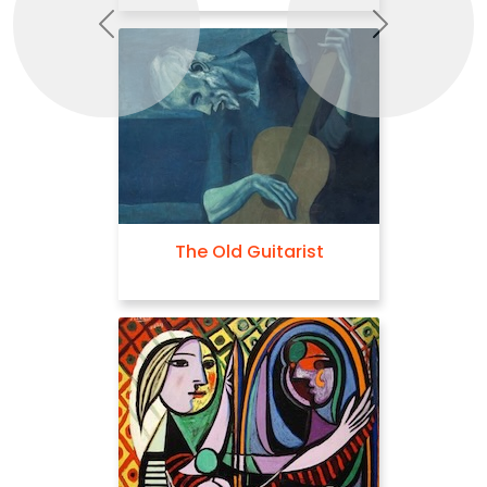
Previous
Next
The Old Guitarist