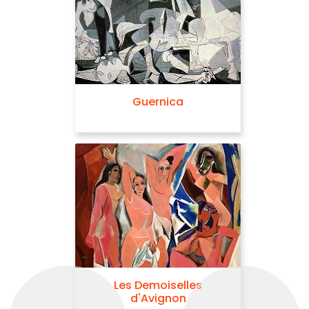
Guernica
Les Demoiselles
d'Avignon