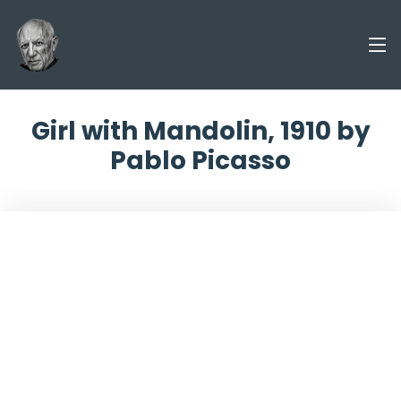
Girl with Mandolin, 1910 by
Pablo Picasso