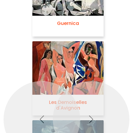
Blue Nude
Previous
Next