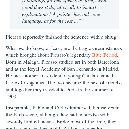
good does it do, after all, to impart
explanations? A painter has only one
language, as for the rest ..."
Picasso reportedly finished the sentence with a shrug.
What we do know, at least, are the tragic circumstances
which brought about Picasso's legendary
Blue Period
.
Born in Málaga, Picasso studied art in both Barcelona
and at the Royal Academy of San Fernando in Madrid.
He met another art student, a young Catalan named
Carlos Casagemas. The two became the best of friends,
and together they traveled to Paris in the summer of
1900.
Inseparable, Pablo and Carlos immersed themselves in
the Paris scene, although they had to survive with
severely limited means. Broke most of the time, they
got by any way they could. Without money for