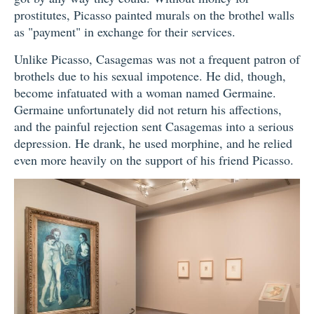
prostitutes, Picasso painted murals on the brothel walls
as "payment" in exchange for their services.
Unlike Picasso, Casagemas was not a frequent patron of
brothels due to his sexual impotence. He did, though,
become infatuated with a woman named Germaine.
Germaine unfortunately did not return his affections,
and the painful rejection sent Casagemas into a serious
depression. He drank, he used morphine, and he relied
even more heavily on the support of his friend Picasso.