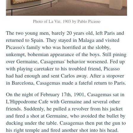
Photo of La Vie, 1903 by Pablo Picasso
The two young men, barely 20 years old, left Paris and
returned to Spain. They stayed in Malaga and visited
Picasso's family who was horrified at the slobby,
unkempt, bohemian appearance of the boys. Still pining
over Germaine, Casagemas' behavior worsened. Fed up
with playing caretaker to his troubled friend, Picasso
had had enough and sent Carlos away. After a stopover
in Barcelona, Casagemas made a fateful return to Paris.
On the night of February 17th, 1901, Casagemas sat in
L'Hippodrome Cafe with Germaine and several other
friends. Suddenly, he pulled a revolver from his jacket
and fired a shot at Germaine, who avoided the bullet by
ducking under the table. Casagemas then put the gun to
his right temple and fired another shot into his head.