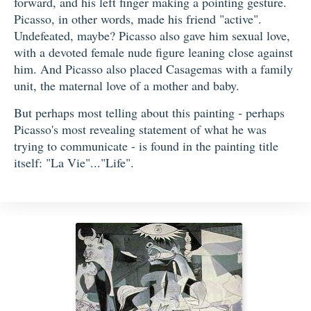
forward, and his left finger making a pointing gesture.
Picasso, in other words, made his friend "active".
Undefeated, maybe? Picasso also gave him sexual love,
with a devoted female nude figure leaning close against
him. And Picasso also placed Casagemas with a family
unit, the maternal love of a mother and baby.
But perhaps most telling about this painting - perhaps
Picasso's most revealing statement of what he was
trying to communicate - is found in the painting title
itself: "La Vie"..."Life".
Three Musicians