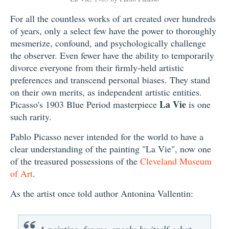
For all the countless works of art created over hundreds
of years, only a select few have the power to thoroughly
mesmerize, confound, and psychologically challenge
the observer. Even fewer have the ability to temporarily
divorce everyone from their firmly-held artistic
preferences and transcend personal biases. They stand
on their own merits, as independent artistic entities.
La Vie
Picasso's 1903 Blue Period masterpiece
is one
such rarity.
Pablo Picasso never intended for the world to have a
clear understanding of the painting "La Vie", now one
of the treasured possessions of the
Cleveland Museum
of Art
.
As the artist once told author Antonina Vallentin:
A painting, for me, speaks by itself, what