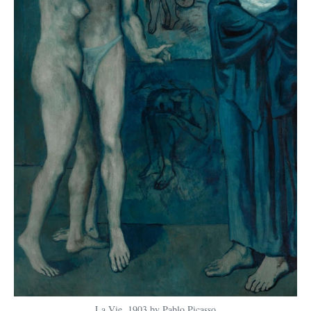
La Vie, 1903 by Pablo Picasso