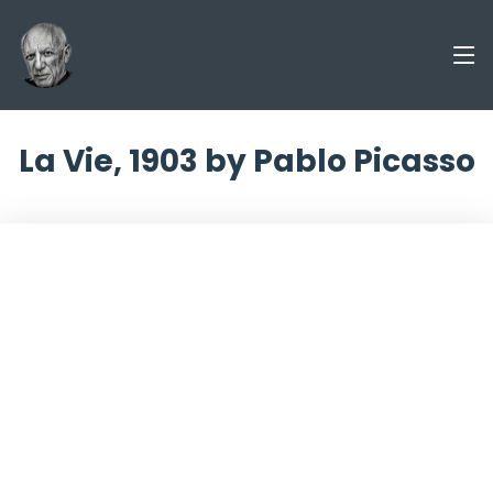
La Vie, 1903 by Pablo Picasso