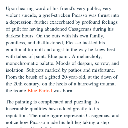
Upon hearing word of his friend's very public, very
violent suicide, a grief-stricken Picasso was thrust into
a depression, further exacerbated by profound feelings
of guilt for having abandoned Casagemas during his
darkest hours. On the outs with his own family,
penniless, and disillusioned, Picasso tackled his
emotional turmoil and angst in the way he knew best -
with tubes of paint. Blue paint. A melancholy,
monochromatic palette. Moods of despair, sorrow, and
isolation. Subjects marked by pathos and misfortune.
From the brush of a gifted 20-year-old, at the dawn of
the 20th century, on the heels of a harrowing trauma,
the iconic
Blue Period
was born.
The painting is complicated and puzzling. Its
inscrutable qualities have added greatly to its
reputation. The male figure represents Casagemas, and
notice how Picasso made his left leg taking a step