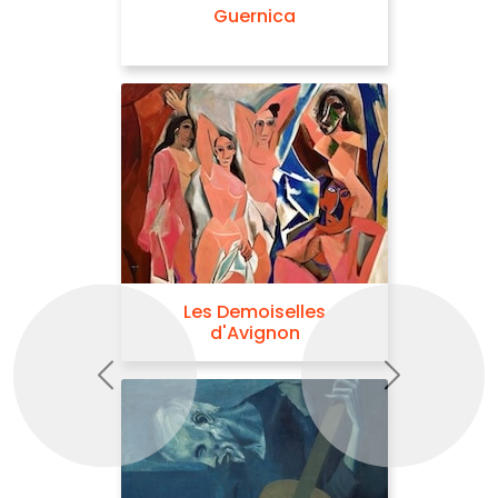
Guernica
Les Demoiselles
d'Avignon
Previous
Next