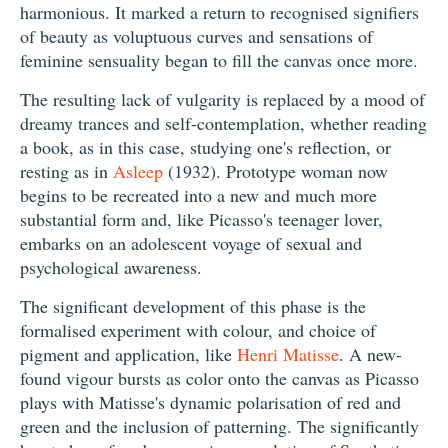
harmonious. It marked a return to recognised signifiers
of beauty as voluptuous curves and sensations of
feminine sensuality began to fill the canvas once more.
The resulting lack of vulgarity is replaced by a mood of
dreamy trances and self-contemplation, whether reading
a book, as in this case, studying one's reflection, or
resting as in
Asleep
(1932). Prototype woman now
begins to be recreated into a new and much more
substantial form and, like Picasso's teenager lover,
embarks on an adolescent voyage of sexual and
psychological awareness.
The significant development of this phase is the
formalised experiment with colour, and choice of
pigment and application, like
Henri Matisse
. A new-
found vigour bursts as color onto the canvas as Picasso
plays with Matisse's dynamic polarisation of red and
green and the inclusion of patterning. The significantly