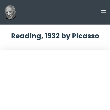
Reading, 1932 by Picasso