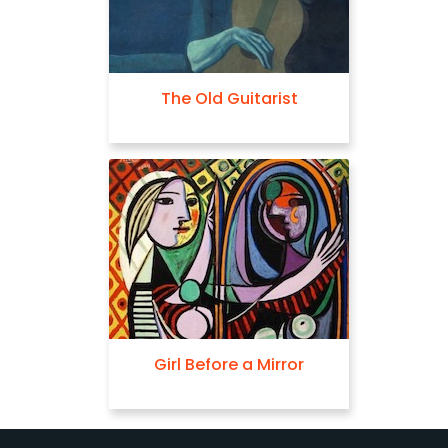
The Old Guitarist
Girl Before a Mirror