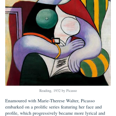
Reading, 1932 by Picasso
Enamoured with Marie-Therese Walter, Picasso
embarked on a prolific series featuring her face and
profile, which progressively became more lyrical and