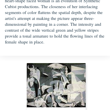
heart-shape faced woman is an evolution of Synthetic
Cubist productions. The closeness of her interlacing
segments of color flattens the spatial depth, despite the
artist's attempt at making the picture appear three-
dimensional by painting in a corner. The intensity and
contrast of the wide vertical green and yellow stripes
provide a tonal armature to hold the flowing lines of the
female shape in place.