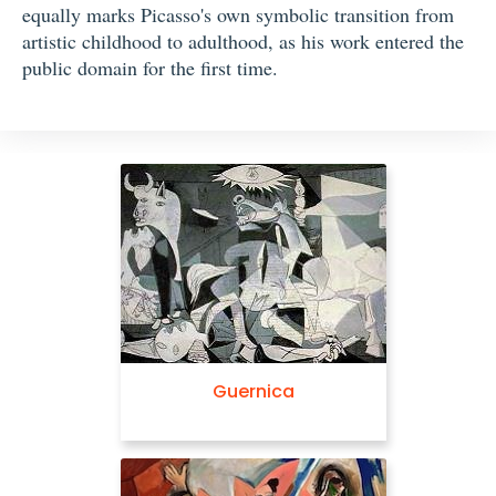
equally marks Picasso's own symbolic transition from
artistic childhood to adulthood, as his work entered the
public domain for the first time.
Guernica