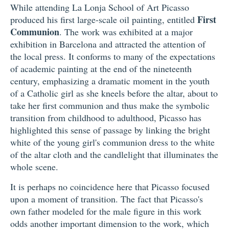
While attending La Lonja School of Art Picasso
First
produced his first large-scale oil painting, entitled
Communion
. The work was exhibited at a major
exhibition in Barcelona and attracted the attention of
the local press. It conforms to many of the expectations
of academic painting at the end of the nineteenth
century, emphasizing a dramatic moment in the youth
of a Catholic girl as she kneels before the altar, about to
take her first communion and thus make the symbolic
transition from childhood to adulthood, Picasso has
highlighted this sense of passage by linking the bright
white of the young girl's communion dress to the white
of the altar cloth and the candlelight that illuminates the
whole scene.
It is perhaps no coincidence here that Picasso focused
upon a moment of transition. The fact that Picasso's
own father modeled for the male figure in this work
odds another important dimension to the work, which