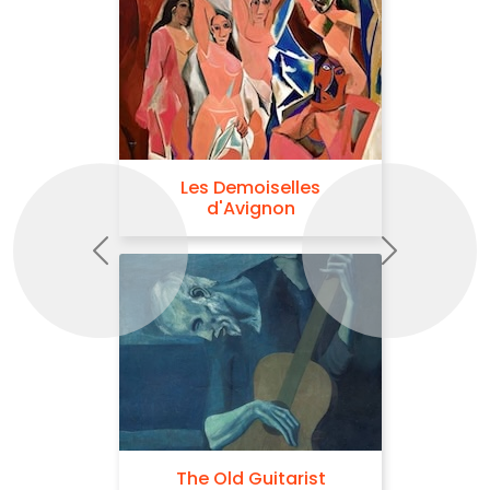
Les Demoiselles
d'Avignon
Previous
Next
The Old Guitarist