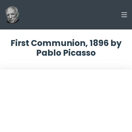
First Communion, 1896 by
Pablo Picasso