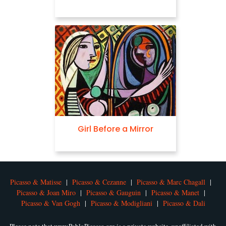
Girl Before a Mirror
Picasso & Matisse
|
Picasso & Cezanne
|
Picasso & Marc Chagall
|
Picasso & Joan Miro
|
Picasso & Gauguin
|
Picasso & Manet
|
Picasso & Van Gogh
|
Picasso & Modigliani
|
Picasso & Dali
Please note that www.PabloPicasso.org is a private website, unaffiliated with