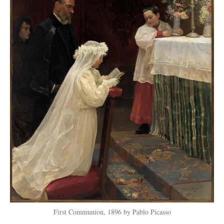
First Communion, 1896 by Pablo Picasso