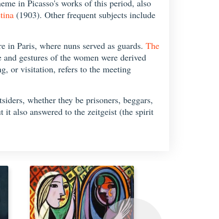
eme in Picasso's works of this period, also
tina
(1903). Other frequent subjects include
are in Paris, where nuns served as guards.
The
re and gestures of the women were derived
, or visitation, refers to the meeting
utsiders, whether they be prisoners, beggars,
it also answered to the zeitgeist (the spirit