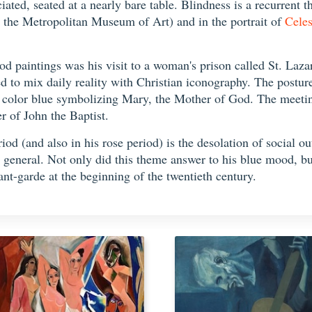
ed, seated at a nearly bare table. Blindness is a recurrent th
 the Metropolitan Museum of Art) and in the portrait of
Celes
iod paintings was his visit to a woman's prison called St. Laz
d to mix daily reality with Christian iconography. The postu
he color blue symbolizing Mary, the Mother of God. The meeting
 of John the Baptist.
iod (and also in his rose period) is the desolation of social o
 general. Not only did this theme answer to his blue mood, but 
avant-garde at the beginning of the twentieth century.