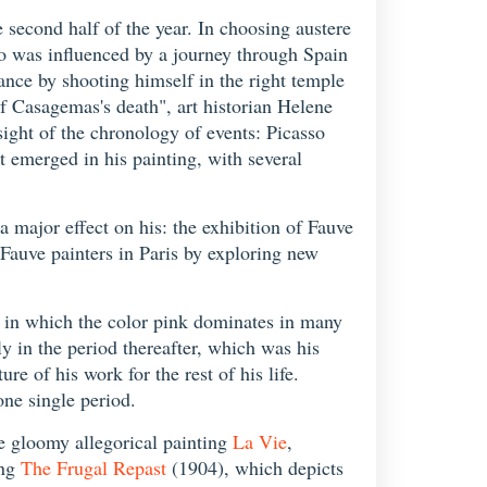
e second half of the year. In choosing austere
so was influenced by a journey through Spain
ance by shooting himself in the right temple
of Casagemas's death", art historian Helene
sight of the chronology of events: Picasso
t emerged in his painting, with several
a major effect on his: the exhibition of Fauve
Fauve painters in Paris by exploring new
d in which the color pink dominates in many
nly in the period thereafter, which was his
e of his work for the rest of his life.
one single period.
he gloomy allegorical painting
La Vie
,
ing
The Frugal Repast
(1904), which depicts