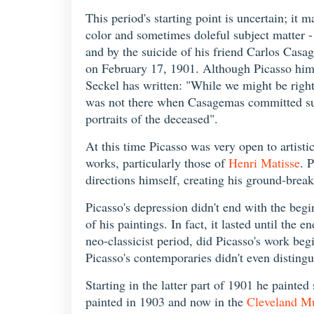
This period's starting point is uncertain; it 
color and sometimes doleful subject matter -
and by the suicide of his friend Carlos Casa
on February 17, 1901. Although Picasso himse
Seckel has written: "While we might be right 
was not there when Casagemas committed suicid
portraits of the deceased".
At this time Picasso was very open to artisti
works, particularly those of
Henri Matisse
. 
directions himself, creating his ground-break
Picasso's depression didn't end with the beg
of his paintings. In fact, it lasted until the
neo-classicist period, did Picasso's work beg
Picasso's contemporaries didn't even disting
Starting in the latter part of 1901 he paint
painted in 1903 and now in the
Cleveland M