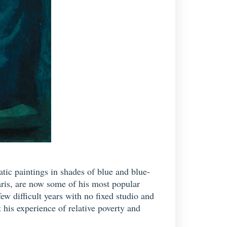
ic paintings in shades of blue and blue-
aris, are now some of his most popular
few difficult years with no fixed studio and
 his experience of relative poverty and