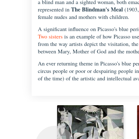
a blind man and a sighted woman, both emaciat
The Blindman's Meal
represented in
(1903,
female nudes and mothers with children.
A significant influence on Picasso's blue per
Two sisters
is an example of how Picasso use
from the way artists depict the visitation, t
between Mary, Mother of God and the mother
An ever returning theme in Picasso's blue per
circus people or poor or despairing people in
of the time) of the artistic and intellectual 