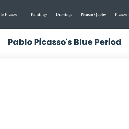
lo Picasso
Paintings
Drawings
Picasso Quotes
Picasso
Pablo Picasso's Blue Period