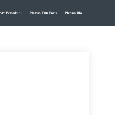
 Art Periods
Picasso Fun Facts
Picasso Bio