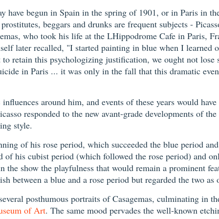
may have begun in Spain in the spring of 1901, or in Paris in th
 prostitutes, beggars and drunks are frequent subjects - Picas
gemas, who took his life at the LHippodrome Cafe in Paris, Fr
lf later recalled, "I started painting in blue when I learned 
to retain this psychologizing justification, we ought not lose 
e in Paris ... it was only in the fall that this dramatic even
c influences around him, and events of these years would have 
Picasso responded to the new avant-grade developments of the 
ing style.
inning of his rose period, which succeeded the blue period an
 end of his cubist period (which followed the rose period) and o
in the show the playfulness that would remain a prominent featur
uish between a blue and a rose period but regarded the two as 
ed several posthumous portraits of Casagemas, culminating in t
useum of Art
. The same mood pervades the well-known etch