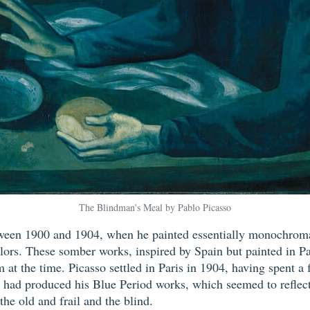
The Blindman's Meal by Pablo Picasso
tween 1900 and 1904, when he painted essentially monochromat
lors. These somber works, inspired by Spain but painted in P
 at the time. Picasso settled in Paris in 1904, having spent a 
he had produced his Blue Period works, which seemed to reflect
 the old and frail and the blind.