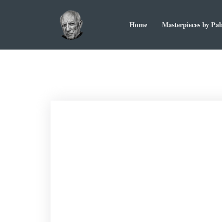
Home
Masterpieces by Pab