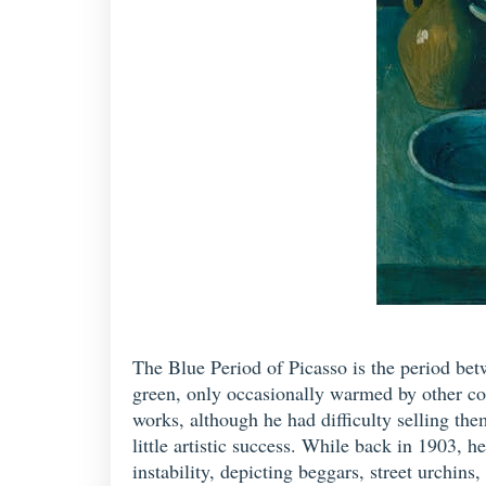
The Blue Period of Picasso is the period be
green, only occasionally warmed by other co
works, although he had difficulty selling them
little artistic success. While back in 1903, 
instability, depicting beggars, street urchins,